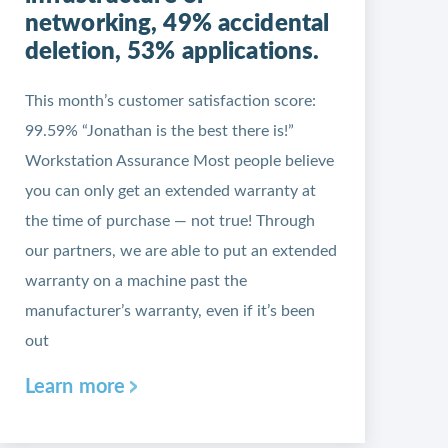
networking, 49% accidental
deletion, 53% applications.
This month’s customer satisfaction score:
99.59% “Jonathan is the best there is!”
Workstation Assurance Most people believe
you can only get an extended warranty at
the time of purchase — not true! Through
our partners, we are able to put an extended
warranty on a machine past the
manufacturer’s warranty, even if it’s been
out
Learn more