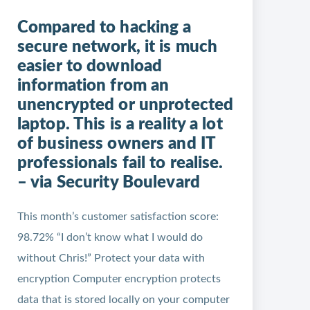
Compared to hacking a
secure network, it is much
easier to download
information from an
unencrypted or unprotected
laptop. This is a reality a lot
of business owners and IT
professionals fail to realise.
– via Security Boulevard
This month’s customer satisfaction score:
98.72% “I don’t know what I would do
without Chris!” Protect your data with
encryption Computer encryption protects
data that is stored locally on your computer