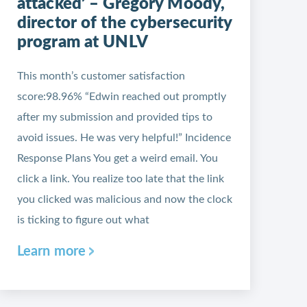
attacked’ – Gregory Moody,
director of the cybersecurity
program at UNLV
This month’s customer satisfaction
score:98.96% “Edwin reached out promptly
after my submission and provided tips to
avoid issues. He was very helpful!” Incidence
Response Plans You get a weird email. You
click a link. You realize too late that the link
you clicked was malicious and now the clock
is ticking to figure out what
Learn more