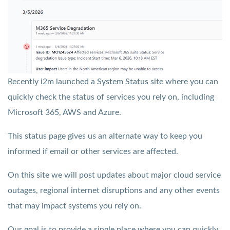
Recently i2m launched a System Status site where you can
quickly check the status of services you rely on, including
Microsoft 365, AWS and Azure.
This status page gives us an alternate way to keep you
informed if email or other services are affected.
On this site we will post updates about major cloud service
outages, regional internet disruptions and any other events
that may impact systems you rely on.
Our goal is to provide a single place where you can quickly