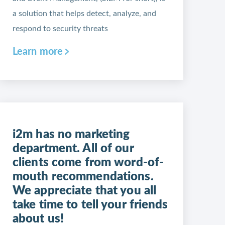
a solution that helps detect, analyze, and
respond to security threats
Learn more
i2m has no marketing
department. All of our
clients come from word-of-
mouth recommendations.
We appreciate that you all
take time to tell your friends
about us!