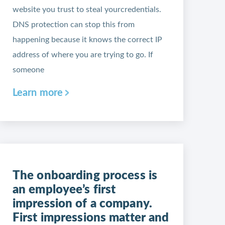
website you trust to steal yourcredentials.
DNS protection can stop this from
happening because it knows the correct IP
address of where you are trying to go. If
someone
Learn more
The onboarding process is
an employee’s first
impression of a company.
First impressions matter and