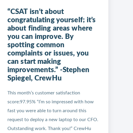
“CSAT isn’t about
congratulating yourself; it’s
about finding areas where
you can improve. By
spotting common
complaints or issues, you
can start making
improvements.” -Stephen
Spiegel, CrewHu
This month’s customer satisfaction
score:97.95% “I’m so impressed with how
fast you were able to turn around this
request to deploy a new laptop to our CFO.
Outstanding work. Thank you!” CrewHu