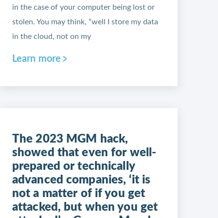
in the case of your computer being lost or
stolen. You may think, “well I store my data
in the cloud, not on my
Learn more
The 2023 MGM hack,
showed that even for well-
prepared or technically
advanced companies, ‘it is
not a matter of if you get
attacked, but when you get