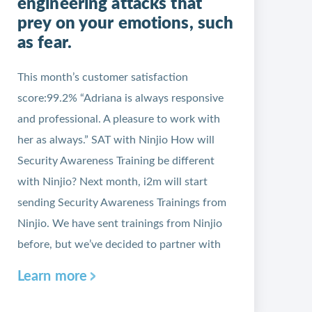
engineering attacks that
prey on your emotions, such
as fear.
This month’s customer satisfaction
score:99.2% “Adriana is always responsive
and professional. A pleasure to work with
her as always.” SAT with Ninjio How will
Security Awareness Training be different
with Ninjio? Next month, i2m will start
sending Security Awareness Trainings from
Ninjio. We have sent trainings from Ninjio
before, but we’ve decided to partner with
Learn more