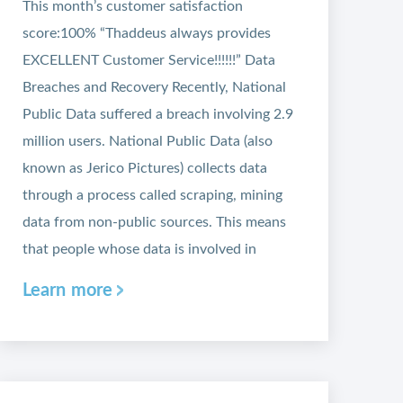
This month’s customer satisfaction
score:100% “Thaddeus always provides
EXCELLENT Customer Service!!!!!!” Data
Breaches and Recovery Recently, National
Public Data suffered a breach involving 2.9
million users. National Public Data (also
known as Jerico Pictures) collects data
through a process called scraping, mining
data from non-public sources. This means
that people whose data is involved in
Learn more