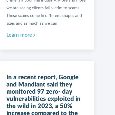
crime is a booming industry. More and more,
we are seeing clients fall victim to scams.
These scams come in different shapes and
sizes and as much as we can
Learn more
In a recent report, Google
and Mandiant said they
monitored 97 zero- day
vulnerabilities exploited in
the wild in 2023, a 50%
increase compared to the