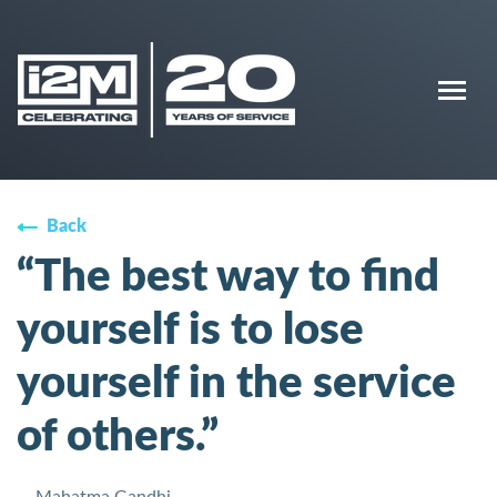
Back
“The best way to find
yourself is to lose
yourself in the service
of others.”