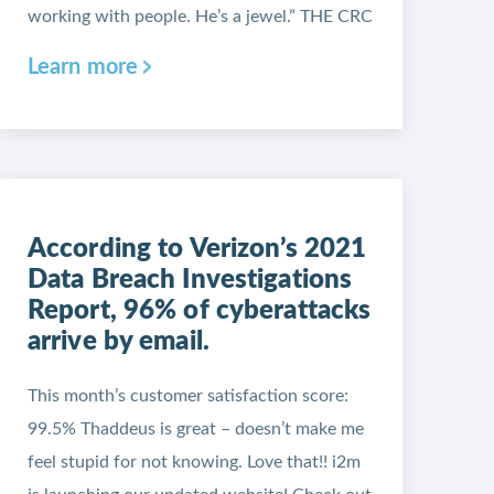
working with people. He’s a jewel.” THE CRC
Learn more
According to Verizon’s 2021
Data Breach Investigations
Report, 96% of cyberattacks
arrive by email.
This month’s customer satisfaction score:
99.5% Thaddeus is great – doesn’t make me
feel stupid for not knowing. Love that!! i2m