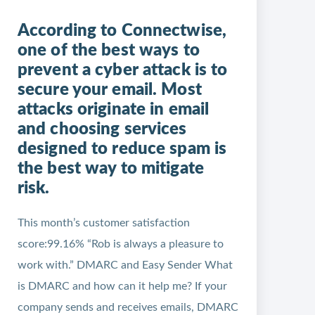
According to Connectwise,
one of the best ways to
prevent a cyber attack is to
secure your email. Most
attacks originate in email
and choosing services
designed to reduce spam is
the best way to mitigate
risk.
This month’s customer satisfaction
score:99.16% “Rob is always a pleasure to
work with.” DMARC and Easy Sender What
is DMARC and how can it help me? If your
company sends and receives emails, DMARC