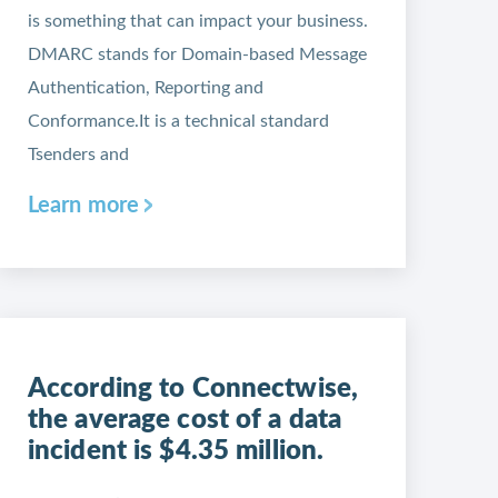
is something that can impact your business.
DMARC stands for Domain-based Message
Authentication, Reporting and
Conformance.It is a technical standard
Tsenders and
Learn more
According to Connectwise,
the average cost of a data
incident is $4.35 million.