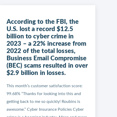
According to the FBI, the
U.S. lost a record $12.5
billion to cyber crime in
2023 – a 22% increase from
2022 of the total losses,
Business Email Compromise
(BEC) scams resulted in over
$2.9 billion in losses.
This month’s customer satisfaction score:
99.68% “Thanks for looking into this and
getting back to me so quickly! Roubins is
awesome.” Cyber Insurance Policies Cyber