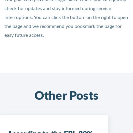
check for updates and stay informed during service
interruptions. You can click the button on the right to open
the page and we recommend you bookmark the page for
easy future access.
Other Posts