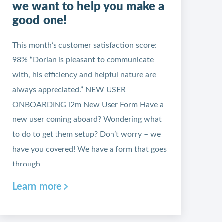
we want to help you make a
good one!
This month’s customer satisfaction score:
98% “Dorian is pleasant to communicate
with, his efficiency and helpful nature are
always appreciated.” NEW USER
ONBOARDING i2m New User Form Have a
new user coming aboard? Wondering what
to do to get them setup? Don’t worry – we
have you covered! We have a form that goes
through
Learn more