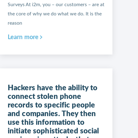
Surveys At i2m, you – our customers – are at
the core of why we do what we do. It is the
reason
Learn more
Hackers have the ability to
connect stolen phone
records to specific people
and companies. They then
use this information to
initiate sophisticated social