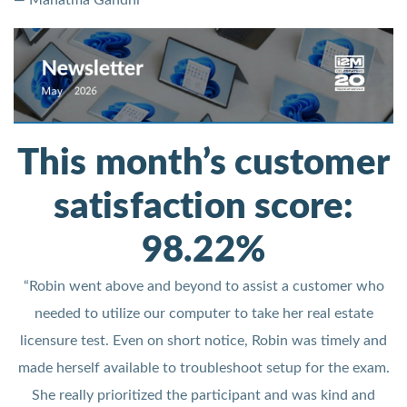
— Mahatma Gandhi
This month’s customer
satisfaction score:
98.22%
“Robin went above and beyond to assist a customer who
needed to utilize our computer to take her real estate
licensure test. Even on short notice, Robin was timely and
made herself available to troubleshoot setup for the exam.
She really prioritized the participant and was kind and