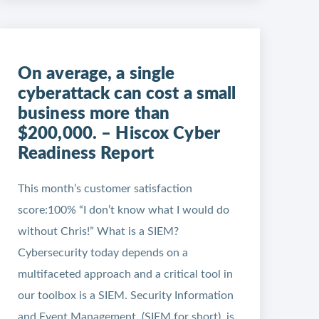
On average, a single
cyberattack can cost a small
business more than
$200,000. – Hiscox Cyber
Readiness Report
This month’s customer satisfaction
score:100% “I don’t know what I would do
without Chris!” What is a SIEM?
Cybersecurity today depends on a
multifaceted approach and a critical tool in
our toolbox is a SIEM. Security Information
and Event Management, (SIEM for short), is