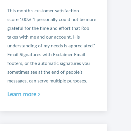
This month’s customer satisfaction
score:100% “I personally could not be more
grateful for the time and effort that Rob
takes with me and our account. His
understanding of my needs is appreciated.”
Email Signatures with Exclaimer Email
footers, or the automatic signatures you
sometimes see at the end of people’s
messages, can serve multiple purposes.
Learn more