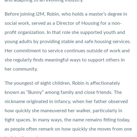
Before joining i2M, Robin, who holds a master’s degree in
social work, served as a Director of Housing for a non-
profit organization. In that role she supported youth and
young adults by providing stable and safe housing services.
Her commitment to service continues outside of work and
she regularly finds meaningful ways to support others in
her community.
The youngest of eight children, Robin is affectionately
known as “Bunny” among family and close friends. The
nickname originated in infancy, when her father observed
how quickly she maneuvered her walker, particularly in
tight spaces. In many ways, the name remains fitting today,
as people often remark on how quickly she moves from one