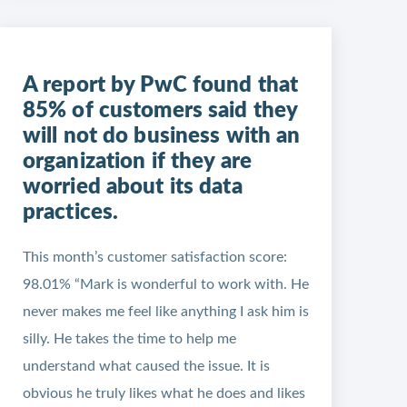
A report by PwC found that
85% of customers said they
will not do business with an
organization if they are
worried about its data
practices.
This month’s customer satisfaction score:
98.01% “Mark is wonderful to work with. He
never makes me feel like anything I ask him is
silly. He takes the time to help me
understand what caused the issue. It is
obvious he truly likes what he does and likes