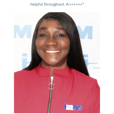
helpful throughout. A++++++”