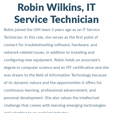
Robin Wilkins, IT
Service Technician
Robin joined the i2M team 3 years ago as an IT Service
Technician. In this role, she serves as the first point of
contact for troubleshooting software, hardware, and
network-related issues, in addition to installing and
configuring new equipment. Robin holds an associate’s
degree in computer science and an ITF certification and she
was drawn to the field of Information Technology because
of its dynamic nature and the opportunities it offers for
continuous learning, professional advancement, and
personal development. She also values the intellectual
challenge that comes with learning emerging technologies
and adapting to an evolving industry.