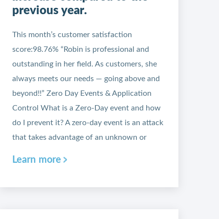
previous year.
This month’s customer satisfaction
score:98.76% “Robin is professional and
outstanding in her field. As customers, she
always meets our needs — going above and
beyond!!” Zero Day Events & Application
Control What is a Zero-Day event and how
do I prevent it? A zero-day event is an attack
that takes advantage of an unknown or
Learn more