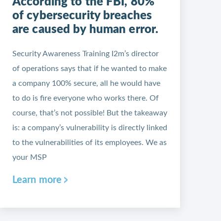
According to the FBI, 80%
of cybersecurity breaches
are caused by human error.
Security Awareness Training I2m’s director
of operations says that if he wanted to make
a company 100% secure, all he would have
to do is fire everyone who works there. Of
course, that’s not possible! But the takeaway
is: a company’s vulnerability is directly linked
to the vulnerabilities of its employees. We as
your MSP
Learn more