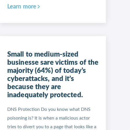
Learn more
Small to medium-sized
businesse sare victims of the
majority (64%) of today’s
cyberattacks, and it’s
because they are
inadequately protected.
DNS Protection Do you know what DNS
poisoning is? It is when a malicious actor
tries to divert you to a page that looks like a