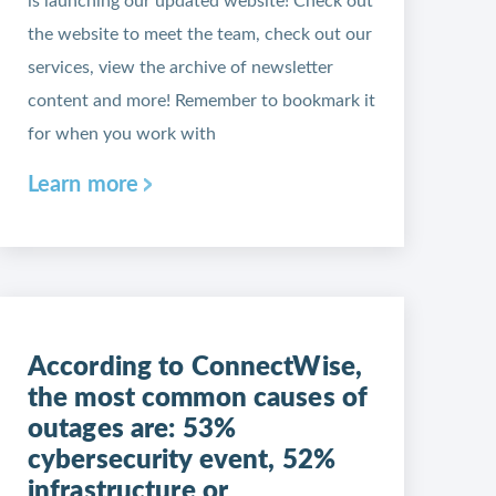
is launching our updated website! Check out
the website to meet the team, check out our
services, view the archive of newsletter
content and more! Remember to bookmark it
for when you work with
Learn more
According to ConnectWise,
the most common causes of
outages are: 53%
cybersecurity event, 52%
infrastructure or