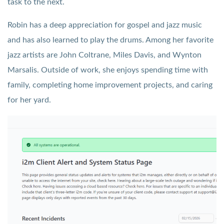
task to the next.
Robin has a deep appreciation for gospel and jazz music
and has also learned to play the drums. Among her favorite
jazz artists are John Coltrane, Miles Davis, and Wynton
Marsalis. Outside of work, she enjoys spending time with
family, completing home improvement projects, and caring
for her yard.