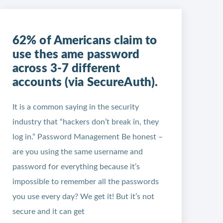
62% of Americans claim to
use thes ame password
across 3-7 different
accounts (via SecureAuth).
It is a common saying in the security
industry that “hackers don’t break in, they
log in.” Password Management Be honest –
are you using the same username and
password for everything because it’s
impossible to remember all the passwords
you use every day? We get it! But it’s not
secure and it can get