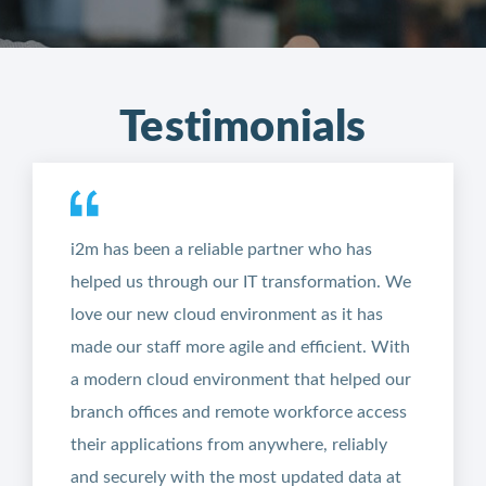
Testimonials
i2m has been a reliable partner who has
helped us through our IT transformation. We
love our new cloud environment as it has
made our staff more agile and efficient. With
a modern cloud environment that helped our
branch offices and remote workforce access
their applications from anywhere, reliably
and securely with the most updated data at