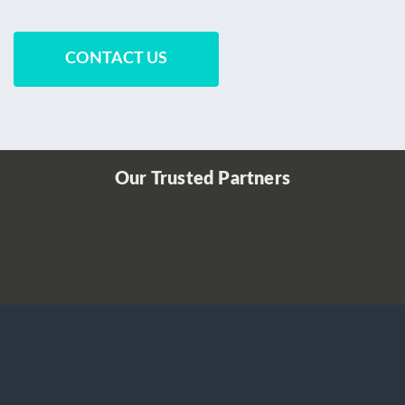
CONTACT US
Our Trusted Partners