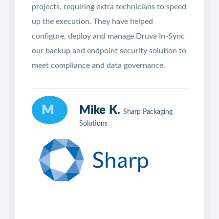
projects, requiring extra technicians to speed
up the execution. They have helped
configure, deploy and manage Druva In-Sync
our backup and endpoint security solution to
meet compliance and data governance.
M
Mike K.
Sharp Packaging
Solutions