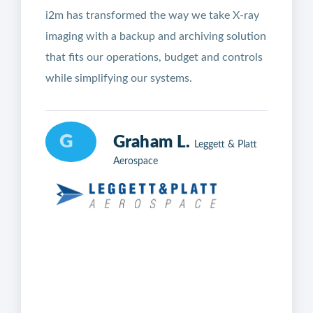
i2m has transformed the way we take X-ray
imaging with a backup and archiving solution
that fits our operations, budget and controls
while simplifying our systems.
G
Graham L.
Leggett & Platt
Aerospace