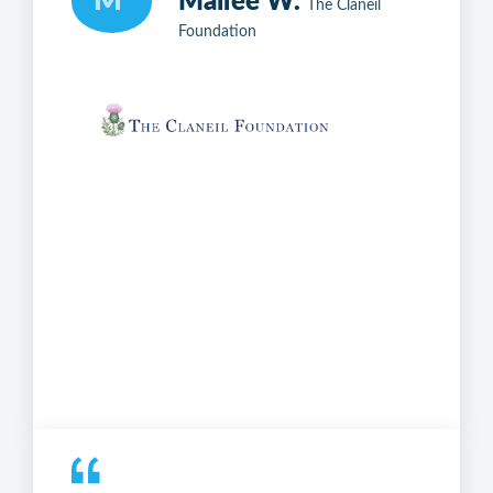
M
Mailee W.
The Claneil
Foundation