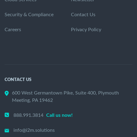
Security & Compliance
Contact Us
Careers
Privacy Policy
CONTACT US
600 West Germantown Pike, Suite 400, Plymouth
Meeting, PA 19462
888.991.3814
Call us now!
info@i2m.solutions