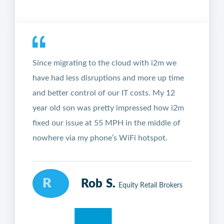
Since migrating to the cloud with i2m we
have had less disruptions and more up time
and better control of our IT costs. My 12
year old son was pretty impressed how i2m
fixed our issue at 55 MPH in the middle of
nowhere via my phone’s WiFi hotspot.
R
Rob S.
Equity Retail Brokers