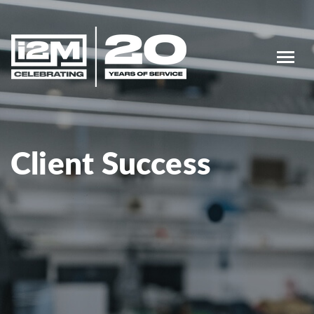
Client Success