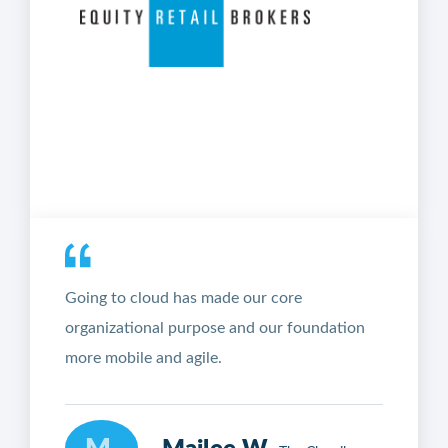
Going to cloud has made our core
organizational purpose and our foundation
more mobile and agile.