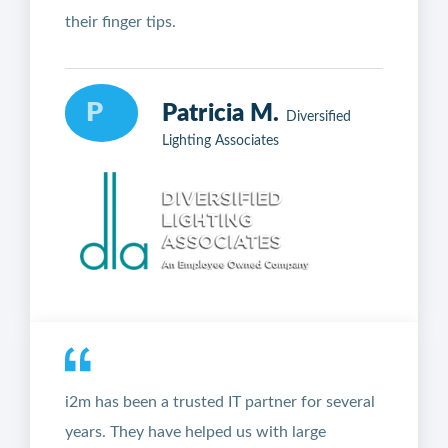
their finger tips.
P
Patricia M.
Diversified
Lighting Associates
i2m has been a trusted IT partner for several
years. They have helped us with large