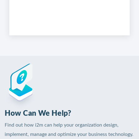
How Can We Help?
Find out how i2m can help your organization design,
implement, manage and optimize your business technology.