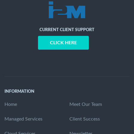
CURRENT CLIENT SUPPORT
CLICK HERE
INFORMATION
Home
Meet Our Team
Managed Services
Client Success
Cloud Services
Newsletter