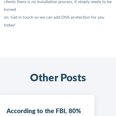
clients there is no installation process, it simply needs to be
turned
on. Get in touch so we can add DNS protection for you
today!
Other Posts
According to the FBI, 80%