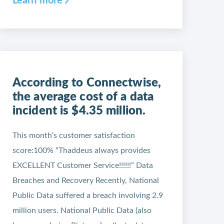
Learn more
According to Connectwise,
the average cost of a data
incident is $4.35 million.
This month’s customer satisfaction
score:100% “Thaddeus always provides
EXCELLENT Customer Service!!!!!!” Data
Breaches and Recovery Recently, National
Public Data suffered a breach involving 2.9
million users. National Public Data (also