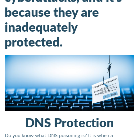
because they are
inadequately
protected.
DNS Protection
Do you know what DNS poisoning is? It is when a