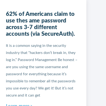
62% of Americans claim to
use thes ame password
across 3-7 different
accounts (via SecureAuth).
It is a common saying in the security
industry that “hackers don’t break in, they
log in.” Password Management Be honest –
are you using the same username and
password for everything because it’s
impossible to remember all the passwords
you use every day? We get it! But it’s not
secure and it can get