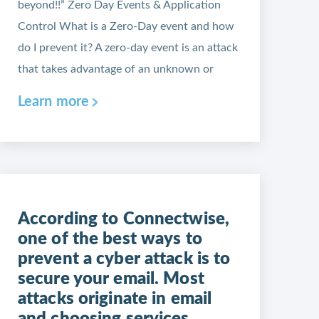
beyond!!” Zero Day Events & Application
Control What is a Zero-Day event and how
do I prevent it? A zero-day event is an attack
that takes advantage of an unknown or
Learn more
According to Connectwise,
one of the best ways to
prevent a cyber attack is to
secure your email. Most
attacks originate in email