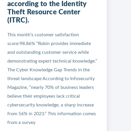
according to the Identity
Theft Resource Center
(ITRC).
This month’s customer satisfaction
score:98.86% “Robin provides immediate
and outstanding customer service while
demonstrating expert technical knowledge.”
The Cyber Knowledge Gap Trends in the
threat landscape According to Infosecurity
Magazine, “nearly 70% of business leaders
believe their employees lack critical
cybersecurity knowledge, a sharp increase
from 56% in 2023.” This information comes
from a survey