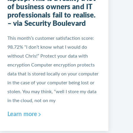
of business owners and IT
professionals fail to realise.
– via Security Boulevard
This month’s customer satisfaction score:
98.72% “I don’t know what I would do
without Chris!” Protect your data with
encryption Computer encryption protects
data that is stored locally on your computer
in the case of your computer being lost or
stolen. You may think, “well I store my data
in the cloud, not on my
Learn more