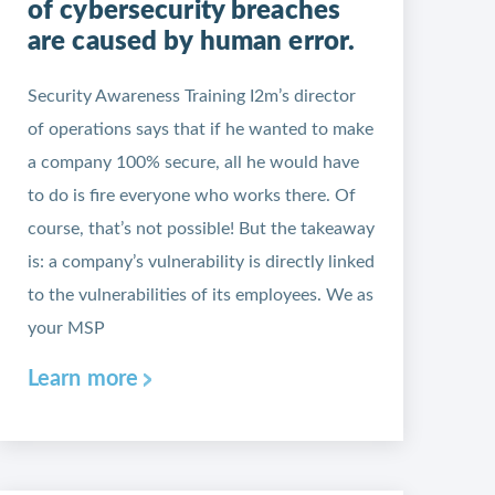
of cybersecurity breaches
are caused by human error.
Security Awareness Training I2m’s director
of operations says that if he wanted to make
a company 100% secure, all he would have
to do is fire everyone who works there. Of
course, that’s not possible! But the takeaway
is: a company’s vulnerability is directly linked
to the vulnerabilities of its employees. We as
your MSP
Learn more