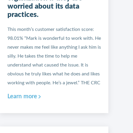
worried about its data
practices.
This month’s customer satisfaction score:
98.01% “Mark is wonderful to work with. He
never makes me feel like anything I ask him is
silly. He takes the time to help me
understand what caused the issue. It is
obvious he truly likes what he does and likes
working with people. He’s a jewel.” THE CRC
Learn more