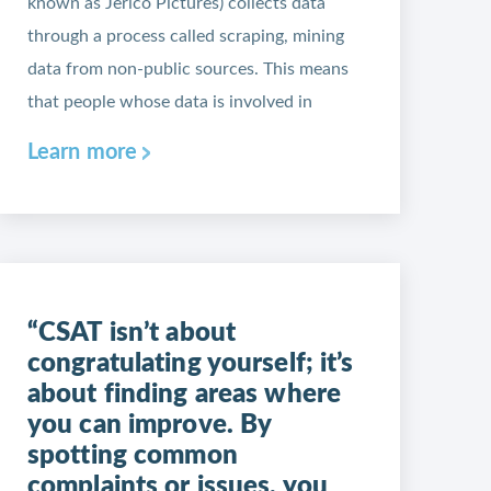
known as Jerico Pictures) collects data
through a process called scraping, mining
data from non-public sources. This means
that people whose data is involved in
Learn more
“CSAT isn’t about
congratulating yourself; it’s
about finding areas where
you can improve. By
spotting common
complaints or issues, you