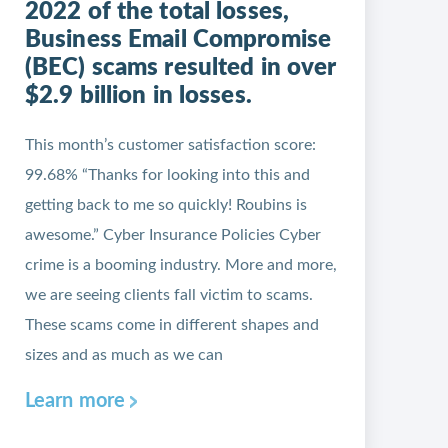
2022 of the total losses,
Business Email Compromise
(BEC) scams resulted in over
$2.9 billion in losses.
This month’s customer satisfaction score:
99.68% “Thanks for looking into this and
getting back to me so quickly! Roubins is
awesome.” Cyber Insurance Policies Cyber
crime is a booming industry. More and more,
we are seeing clients fall victim to scams.
These scams come in different shapes and
sizes and as much as we can
Learn more