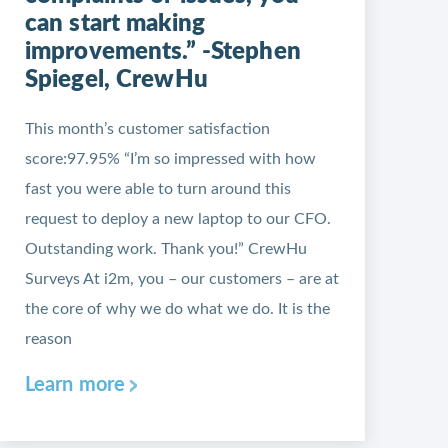
can start making
improvements.” -Stephen
Spiegel, CrewHu
This month’s customer satisfaction
score:97.95% “I’m so impressed with how
fast you were able to turn around this
request to deploy a new laptop to our CFO.
Outstanding work. Thank you!” CrewHu
Surveys At i2m, you – our customers – are at
the core of why we do what we do. It is the
reason
Learn more