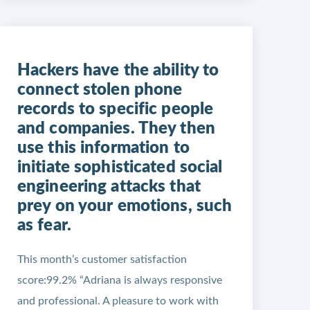
Hackers have the ability to
connect stolen phone
records to specific people
and companies. They then
use this information to
initiate sophisticated social
engineering attacks that
prey on your emotions, such
as fear.
This month’s customer satisfaction
score:99.2% “Adriana is always responsive
and professional. A pleasure to work with