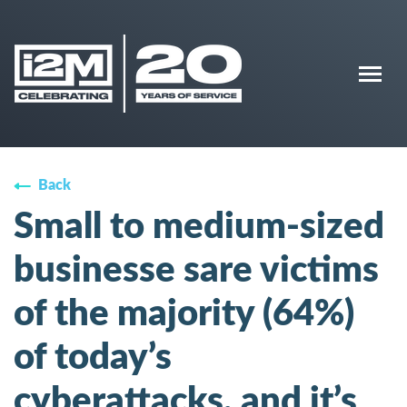
Back
Small to medium-sized
businesse sare victims
of the majority (64%)
of today’s
cyberattacks, and it’s