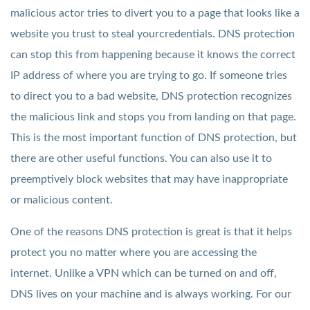
malicious actor tries to divert you to a page that looks like a
website you trust to steal yourcredentials. DNS protection
can stop this from happening because it knows the correct
IP address of where you are trying to go. If someone tries
to direct you to a bad website, DNS protection recognizes
the malicious link and stops you from landing on that page.
This is the most important function of DNS protection, but
there are other useful functions. You can also use it to
preemptively block websites that may have inappropriate
or malicious content.
One of the reasons DNS protection is great is that it helps
protect you no matter where you are accessing the
internet. Unlike a VPN which can be turned on and off,
DNS lives on your machine and is always working. For our