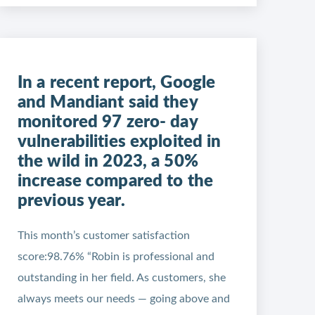
In a recent report, Google
and Mandiant said they
monitored 97 zero- day
vulnerabilities exploited in
the wild in 2023, a 50%
increase compared to the
previous year.
This month’s customer satisfaction
score:98.76% “Robin is professional and
outstanding in her field. As customers, she
always meets our needs — going above and