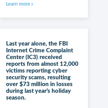
Learn more
Last year alone, the FBI
Internet Crime Complaint
Center (IC3) received
reports from almost 12,000
victims reporting cyber
security scams, resulting
over $73 million in losses
during last year’s holiday
season.