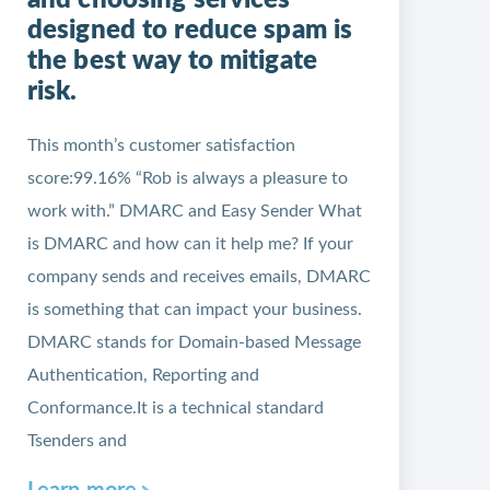
and choosing services
designed to reduce spam is
the best way to mitigate
risk.
This month’s customer satisfaction
score:99.16% “Rob is always a pleasure to
work with.” DMARC and Easy Sender What
is DMARC and how can it help me? If your
company sends and receives emails, DMARC
is something that can impact your business.
DMARC stands for Domain-based Message
Authentication, Reporting and
Conformance.It is a technical standard
Tsenders and