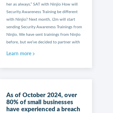
her as always.” SAT with Ninjio How will
Security Awareness Training be different
with Ninjio? Next month, i2m will start
sending Security Awareness Trainings from
Ninjio. We have sent trainings from Ninjio
before, but we’ve decided to partner with
Learn more
As of October 2024, over
80% of small businesses
have experienced a breach