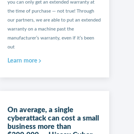
you can only get an extended warranty at
the time of purchase — not true! Through
our partners, we are able to put an extended
warranty on a machine past the
manufacturer’s warranty, even if it’s been
out
Learn more
On average, a single
cyberattack can cost a small
business more than