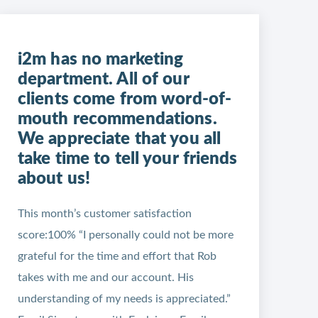
i2m has no marketing
department. All of our
clients come from word-of-
mouth recommendations.
We appreciate that you all
take time to tell your friends
about us!
This month’s customer satisfaction
score:100% “I personally could not be more
grateful for the time and effort that Rob
takes with me and our account. His
understanding of my needs is appreciated.”