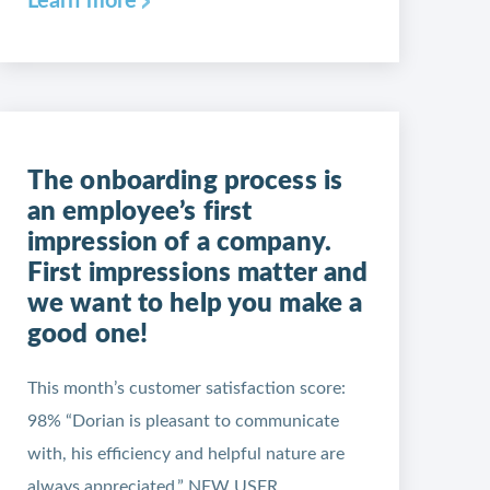
Learn more
The onboarding process is
an employee’s first
impression of a company.
First impressions matter and
we want to help you make a
good one!
This month’s customer satisfaction score:
98% “Dorian is pleasant to communicate
with, his efficiency and helpful nature are
always appreciated.” NEW USER