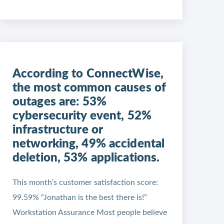
According to ConnectWise,
the most common causes of
outages are: 53%
cybersecurity event, 52%
infrastructure or
networking, 49% accidental
deletion, 53% applications.
This month’s customer satisfaction score:
99.59% “Jonathan is the best there is!”
Workstation Assurance Most people believe