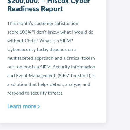
$200,000. – Hiscox Cyber
Readiness Report
This month’s customer satisfaction
score:100% “I don’t know what I would do
without Chris!” What is a SIEM?
Cybersecurity today depends on a
multifaceted approach and a critical tool in
our toolbox is a SIEM. Security Information
and Event Management, (SIEM for short), is
a solution that helps detect, analyze, and
respond to security threats
Learn more