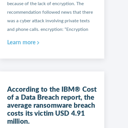
because of the lack of encryption. The
recommendation followed news that there
was a cyber attack involving private texts
and phone calls. encryption: “Encryption
Learn more
According to the IBM® Cost
of a Data Breach report, the
average ransomware breach
costs its victim USD 4.91
million.