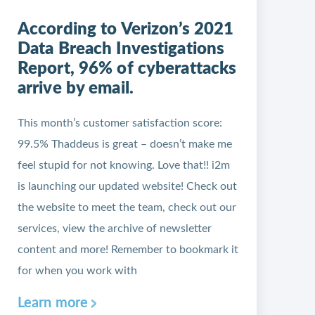
According to Verizon’s 2021
Data Breach Investigations
Report, 96% of cyberattacks
arrive by email.
This month’s customer satisfaction score:
99.5% Thaddeus is great – doesn’t make me
feel stupid for not knowing. Love that!! i2m
is launching our updated website! Check out
the website to meet the team, check out our
services, view the archive of newsletter
content and more! Remember to bookmark it
for when you work with
Learn more