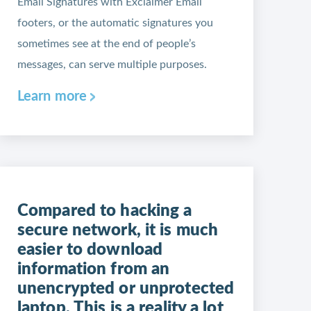
Email Signatures with Exclaimer Email
footers, or the automatic signatures you
sometimes see at the end of people’s
messages, can serve multiple purposes.
Learn more
Compared to hacking a
secure network, it is much
easier to download
information from an
unencrypted or unprotected
laptop. This is a reality a lot