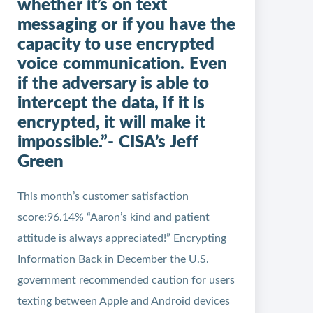
whether it’s on text
messaging or if you have the
capacity to use encrypted
voice communication. Even
if the adversary is able to
intercept the data, if it is
encrypted, it will make it
impossible.”- CISA’s Jeff
Green
This month’s customer satisfaction
score:96.14% “Aaron’s kind and patient
attitude is always appreciated!” Encrypting
Information Back in December the U.S.
government recommended caution for users
texting between Apple and Android devices