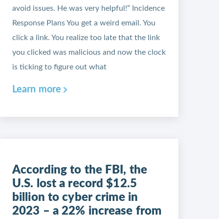
avoid issues. He was very helpful!” Incidence
Response Plans You get a weird email. You
click a link. You realize too late that the link
you clicked was malicious and now the clock
is ticking to figure out what
Learn more
According to the FBI, the
U.S. lost a record $12.5
billion to cyber crime in
2023 – a 22% increase from