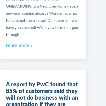
ONBOARDING i2m New User Form Have a
new user coming aboard? Wondering what
to do to get them setup? Don’t worry – we
have you covered! We have a form that goes
through
Learn more
A report by PwC found that
85% of customers said they
will not do business with an
organization if they are