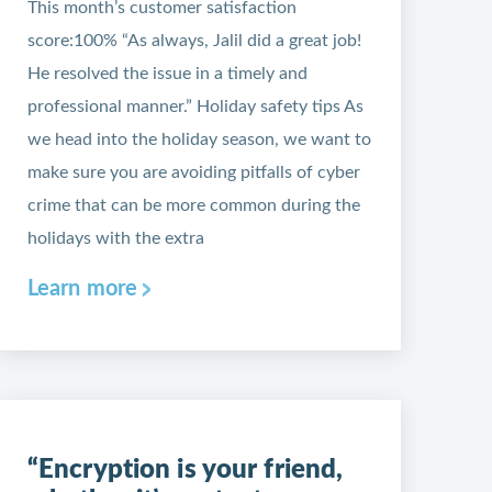
This month’s customer satisfaction
score:100% “As always, Jalil did a great job!
He resolved the issue in a timely and
professional manner.” Holiday safety tips As
we head into the holiday season, we want to
make sure you are avoiding pitfalls of cyber
crime that can be more common during the
holidays with the extra
Learn more
“Encryption is your friend,