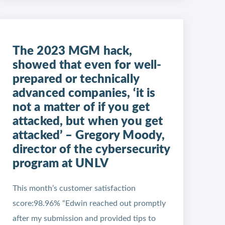
The 2023 MGM hack,
showed that even for well-
prepared or technically
advanced companies, ‘it is
not a matter of if you get
attacked, but when you get
attacked’ – Gregory Moody,
director of the cybersecurity
program at UNLV
This month’s customer satisfaction
score:98.96% “Edwin reached out promptly
after my submission and provided tips to