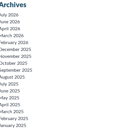
Archives
July 2026
June 2026
April 2026
March 2026
February 2026
December 2025
November 2025
October 2025
September 2025
August 2025
July 2025
June 2025
May 2025
April 2025
March 2025
February 2025
January 2025