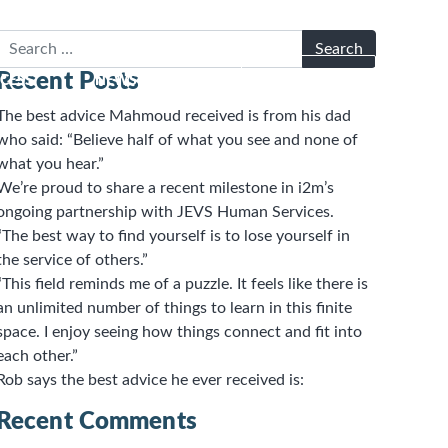
Search
Recent Posts
CCESS
NEWSLETTER
LET’S TALK
The best advice Mahmoud received is from his dad
who said: “Believe half of what you see and none of
what you hear.”
We’re proud to share a recent milestone in i2m’s
ongoing partnership with JEVS Human Services.
“The best way to find yourself is to lose yourself in
the service of others.”
“This field reminds me of a puzzle. It feels like there is
an unlimited number of things to learn in this finite
space. I enjoy seeing how things connect and fit into
each other.”
Rob says the best advice he ever received is:
Recent Comments