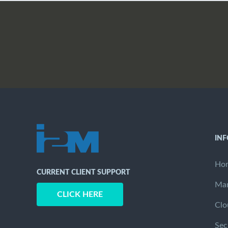
IN
Ho
CURRENT CLIENT SUPPORT
Man
CLICK HERE
Clo
Sec