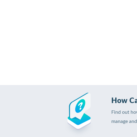
How Ca
Find out ho
manage and 