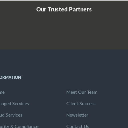
Our Trusted Partners
FORMATION
me
Meet Our Team
aged Services
Client Success
ud Services
Newsletter
urity & Compliance
Contact Us