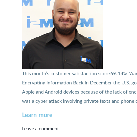
This month’s customer satisfaction score:96.14% “Aaro
Encrypting Information Back in December the U.S. g
Apple and Android devices because of the lack of en
was a cyber attack involving private texts and phone c
Learn more
Leave a comment