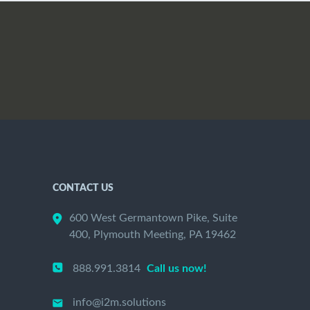
CONTACT US
600 West Germantown Pike, Suite
400, Plymouth Meeting, PA 19462
888.991.3814
Call us now!
info@i2m.solutions