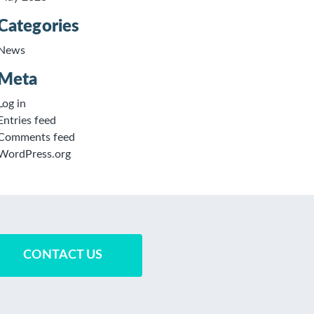
Categories
News
Meta
Log in
Entries feed
Comments feed
WordPress.org
CONTACT US