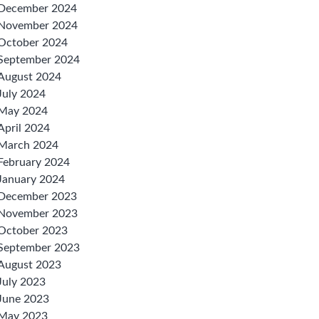
December 2024
November 2024
October 2024
September 2024
August 2024
July 2024
May 2024
April 2024
March 2024
February 2024
January 2024
December 2023
November 2023
October 2023
September 2023
August 2023
July 2023
June 2023
May 2023