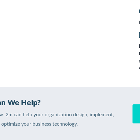
n We Help?
w i2m can help your organization design, implement,
optimize your business technology.