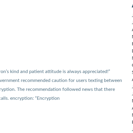
n’s kind and patient attitude is always appreciated!”
overnment recommended caution for users texting between
cryption. The recommendation followed news that there
alls. encryption: “Encryption