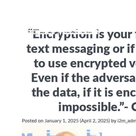
Month:
January 2
H
“Encryption is your 
text messaging or i
to use encrypted 
Even if the adversa
the data, if it is en
impossible.”- 
Posted on
January 1, 2025
(April 2, 2025)
by
i2m_ad