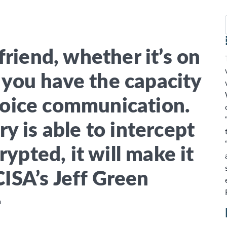
025
OME
SERVICES
ABOUT US
CLIENT SU
friend, whether it’s on
f you have the capacity
voice communication.
ry is able to intercept
crypted, it will make it
CISA’s Jeff Green
m