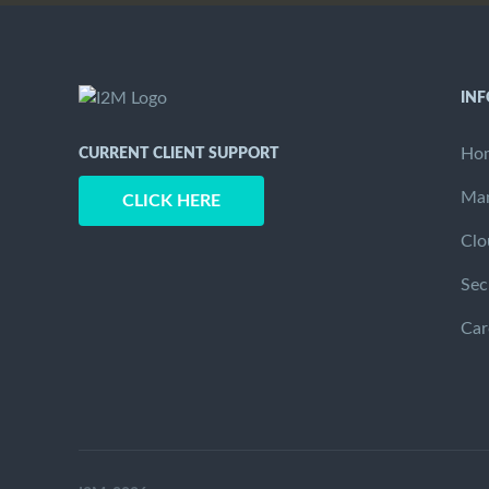
IN
Ho
CURRENT CLIENT SUPPORT
Man
CLICK HERE
Clo
Sec
Car