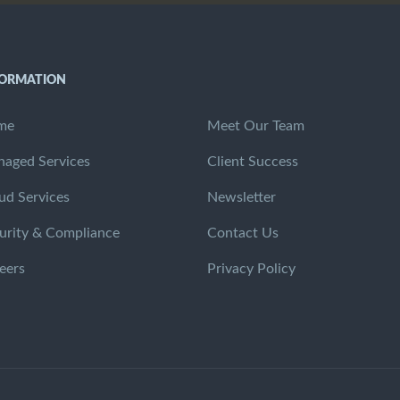
FORMATION
me
Meet Our Team
aged Services
Client Success
ud Services
Newsletter
urity & Compliance
Contact Us
eers
Privacy Policy