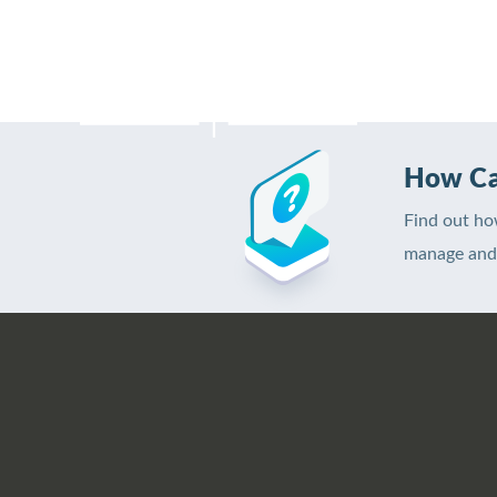
H
How Ca
Find out ho
manage and 