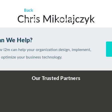
Back
Chris Mikolajczyk
OME
SERVICES
ABOUT US
CLIENT SU
n We Help?
w i2m can help your organization design, implement,
optimize your business technology.
Our Trusted Partners