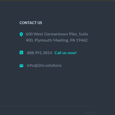
CONTACT US
600 West Germantown Pike, Suite
400, Plymouth Meeting, PA 19462
888.991.3814
Call us now!
info@i2m.solutions